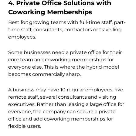
4. Private Office Solutions with
Coworking Memberships
Best for: growing teams with full-time staff, part-
time staff, consultants, contractors or travelling
employees.
Some businesses need a private office for their
core team and coworking memberships for
everyone else. This is where the hybrid model
becomes commercially sharp.
A business may have 10 regular employees, five
remote staff, several consultants and visiting
executives. Rather than leasing a large office for
everyone, the company can secure a private
office and add coworking memberships for
flexible users.