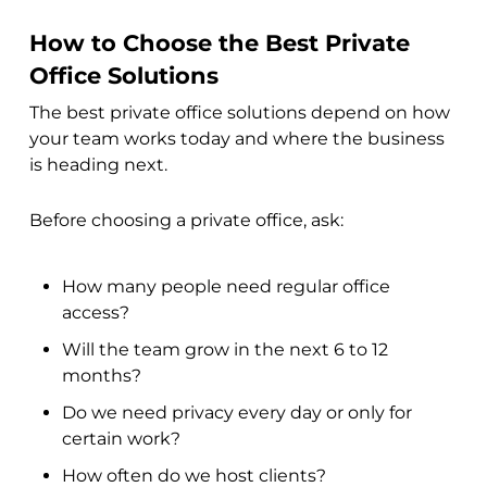
How to Choose the Best Private
Office Solutions
The best private office solutions depend on how
your team works today and where the business
is heading next.
Before choosing a private office, ask:
How many people need regular office
access?
Will the team grow in the next 6 to 12
months?
Do we need privacy every day or only for
certain work?
How often do we host clients?