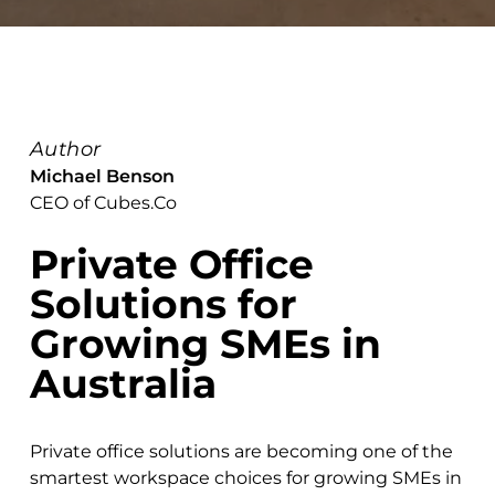
Author
Michael Benson
CEO of Cubes.Co
Private Office
Solutions for
Growing SMEs in
Australia
Private office solutions are becoming one of the
smartest workspace choices for growing SMEs in