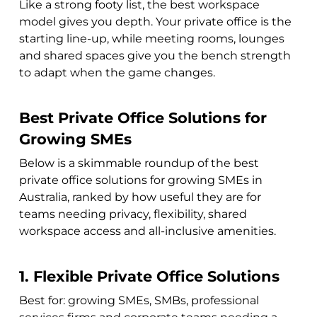
Like a strong footy list, the best workspace
model gives you depth. Your private office is the
starting line-up, while meeting rooms, lounges
and shared spaces give you the bench strength
to adapt when the game changes.
Best Private Office Solutions for
Growing SMEs
Below is a skimmable roundup of the best
private office solutions for growing SMEs in
Australia, ranked by how useful they are for
teams needing privacy, flexibility, shared
workspace access and all-inclusive amenities.
1. Flexible Private Office Solutions
Best for: growing SMEs, SMBs, professional