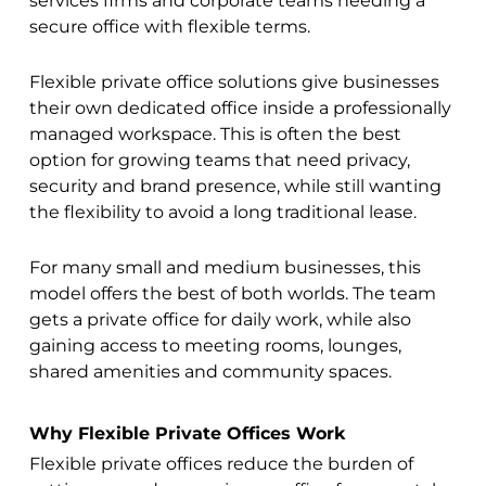
services firms and corporate teams needing a
secure office with flexible terms.
Flexible private office solutions give businesses
their own dedicated office inside a professionally
managed workspace. This is often the best
option for growing teams that need privacy,
security and brand presence, while still wanting
the flexibility to avoid a long traditional lease.
For many small and medium businesses, this
model offers the best of both worlds. The team
gets a private office for daily work, while also
gaining access to meeting rooms, lounges,
shared amenities and community spaces.
Why Flexible Private Offices Work
Flexible private offices reduce the burden of