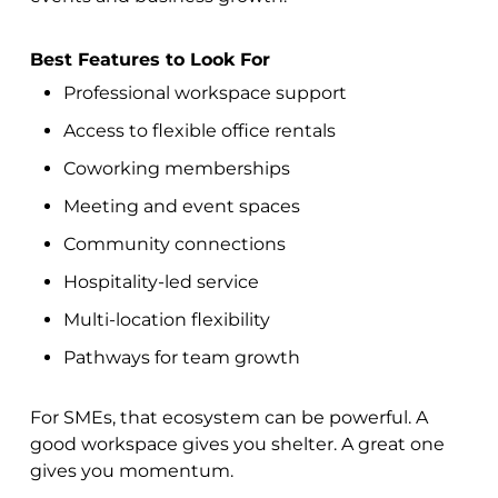
Best Features to Look For
Professional workspace support
Access to flexible office rentals
Coworking memberships
Meeting and event spaces
Community connections
Hospitality-led service
Multi-location flexibility
Pathways for team growth
For SMEs, that ecosystem can be powerful. A
good workspace gives you shelter. A great one
gives you momentum.