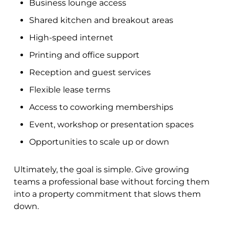
Business lounge access
Shared kitchen and breakout areas
High-speed internet
Printing and office support
Reception and guest services
Flexible lease terms
Access to coworking memberships
Event, workshop or presentation spaces
Opportunities to scale up or down
Ultimately, the goal is simple. Give growing
teams a professional base without forcing them
into a property commitment that slows them
down.