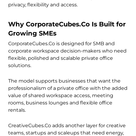
privacy, flexibility and access.
Why CorporateCubes.Co Is Built for
Growing SMEs
CorporateCubes.Co is designed for SMB and
corporate workspace decision-makers who need
flexible, polished and scalable private office
solutions.
The model supports businesses that want the
professionalism of a private office with the added
value of shared workspace access, meeting
rooms, business lounges and flexible office
rentals.
CreativeCubes.Co adds another layer for creative
teams, startups and scaleups that need energy,