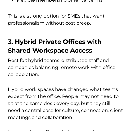
Flexible membership or rental terms
This is a strong option for SMEs that want
professionalism without cost creep.
3. Hybrid Private Offices with
Shared Workspace Access
Best for: hybrid teams, distributed staff and
companies balancing remote work with office
collaboration.
Hybrid work spaces have changed what teams
expect from the office. People may not need to
sit at the same desk every day, but they still
need a central base for culture, connection, client
meetings and collaboration.