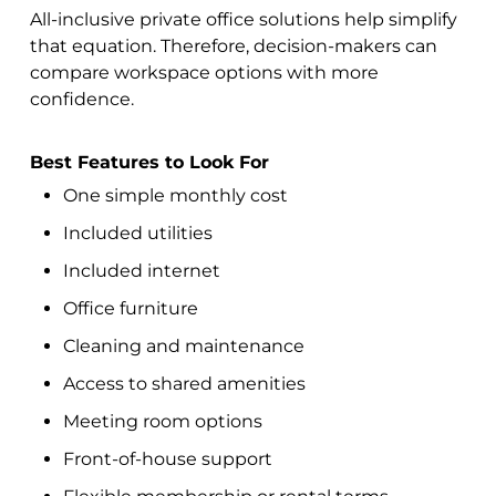
All-inclusive private office solutions help simplify
that equation. Therefore, decision-makers can
compare workspace options with more
confidence.
Best Features to Look For
One simple monthly cost
Included utilities
Included internet
Office furniture
Cleaning and maintenance
Access to shared amenities
Meeting room options
Front-of-house support