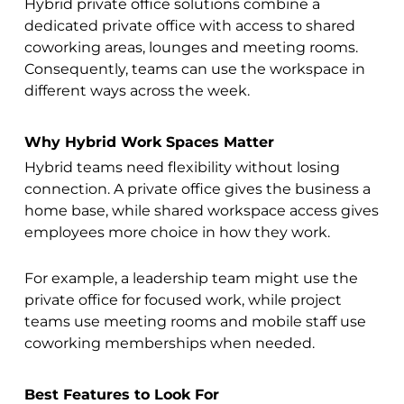
Hybrid private office solutions combine a
dedicated private office with access to shared
coworking areas, lounges and meeting rooms.
Consequently, teams can use the workspace in
different ways across the week.
Why Hybrid Work Spaces Matter
Hybrid teams need flexibility without losing
connection. A private office gives the business a
home base, while shared workspace access gives
employees more choice in how they work.
For example, a leadership team might use the
private office for focused work, while project
teams use meeting rooms and mobile staff use
coworking memberships when needed.
Best Features to Look For