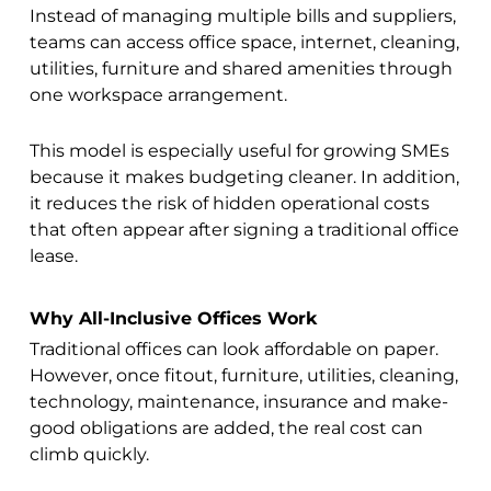
Instead of managing multiple bills and suppliers,
teams can access office space, internet, cleaning,
utilities, furniture and shared amenities through
one workspace arrangement.
This model is especially useful for growing SMEs
because it makes budgeting cleaner. In addition,
it reduces the risk of hidden operational costs
that often appear after signing a traditional office
lease.
Why All-Inclusive Offices Work
Traditional offices can look affordable on paper.
However, once fitout, furniture, utilities, cleaning,
technology, maintenance, insurance and make-
good obligations are added, the real cost can
climb quickly.