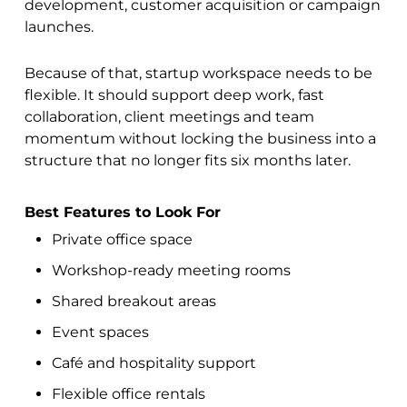
development, customer acquisition or campaign
launches.
Because of that, startup workspace needs to be
flexible. It should support deep work, fast
collaboration, client meetings and team
momentum without locking the business into a
structure that no longer fits six months later.
Best Features to Look For
Private office space
Workshop-ready meeting rooms
Shared breakout areas
Event spaces
Café and hospitality support
Flexible office rentals