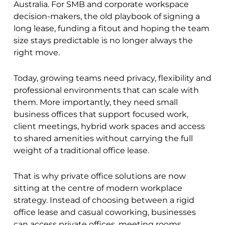
Australia. For SMB and corporate workspace
decision-makers, the old playbook of signing a
long lease, funding a fitout and hoping the team
size stays predictable is no longer always the
right move.
Today, growing teams need privacy, flexibility and
professional environments that can scale with
them. More importantly, they need small
business offices that support focused work,
client meetings, hybrid work spaces and access
to shared amenities without carrying the full
weight of a traditional office lease.
That is why private office solutions are now
sitting at the centre of modern workplace
strategy. Instead of choosing between a rigid
office lease and casual coworking, businesses
can access private offices, meeting rooms,