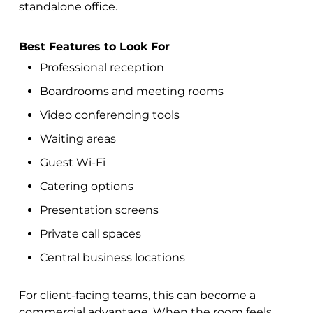
standalone office.
Best Features to Look For
Professional reception
Boardrooms and meeting rooms
Video conferencing tools
Waiting areas
Guest Wi-Fi
Catering options
Presentation screens
Private call spaces
Central business locations
For client-facing teams, this can become a
commercial advantage. When the room feels