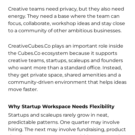
Creative teams need privacy, but they also need
energy. They need a base where the team can
focus, collaborate, workshop ideas and stay close
to a community of other ambitious businesses.
CreativeCubes.Co plays an important role inside
the Cubes.Co ecosystem because it supports
creative teams, startups, scaleups and founders
who want more than a standard office. Instead,
they get private space, shared amenities and a
community-driven environment that helps ideas
move faster.
Why Startup Workspace Needs Flexibility
Startups and scaleups rarely grow in neat,
predictable patterns. One quarter may involve
hiring. The next may involve fundraising, product