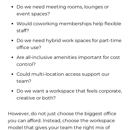
Do we need meeting rooms, lounges or
event spaces?
Would coworking memberships help flexible
staff?
Do we need hybrid work spaces for part-time
office use?
Are all-inclusive amenities important for cost
control?
Could multi-location access support our
team?
Do we want a workspace that feels corporate,
creative or both?
However, do not just choose the biggest office
you can afford. Instead, choose the workspace
model that gives your team the right mix of