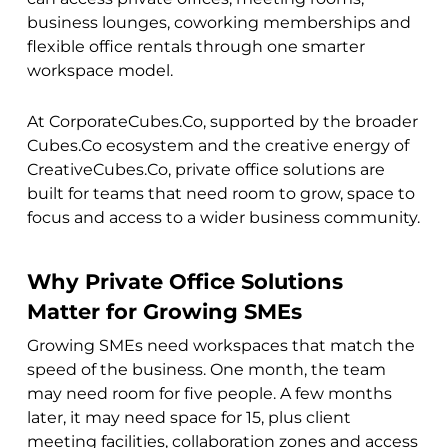
business lounges, coworking memberships and
flexible office rentals through one smarter
workspace model.
At CorporateCubes.Co, supported by the broader
Cubes.Co ecosystem and the creative energy of
CreativeCubes.Co, private office solutions are
built for teams that need room to grow, space to
focus and access to a wider business community.
Why Private Office Solutions
Matter for Growing SMEs
Growing SMEs need workspaces that match the
speed of the business. One month, the team
may need room for five people. A few months
later, it may need space for 15, plus client
meeting facilities, collaboration zones and access