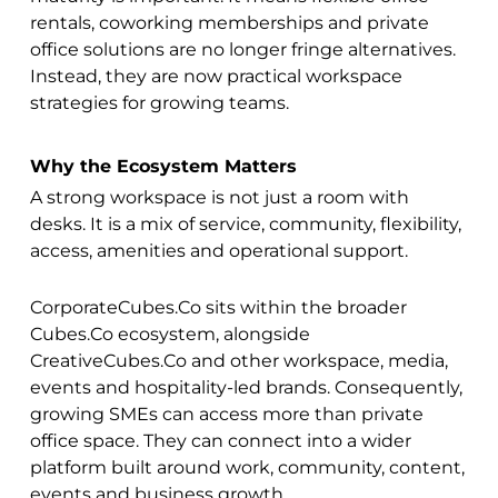
rentals, coworking memberships and private
office solutions are no longer fringe alternatives.
Instead, they are now practical workspace
strategies for growing teams.
Why the Ecosystem Matters
A strong workspace is not just a room with
desks. It is a mix of service, community, flexibility,
access, amenities and operational support.
CorporateCubes.Co sits within the broader
Cubes.Co ecosystem, alongside
CreativeCubes.Co and other workspace, media,
events and hospitality-led brands. Consequently,
growing SMEs can access more than private
office space. They can connect into a wider
platform built around work, community, content,
events and business growth.