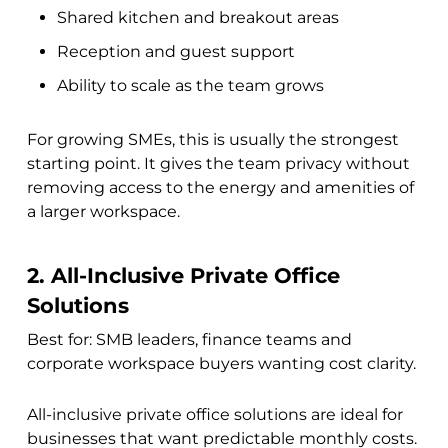
Shared kitchen and breakout areas
Reception and guest support
Ability to scale as the team grows
For growing SMEs, this is usually the strongest
starting point. It gives the team privacy without
removing access to the energy and amenities of
a larger workspace.
2. All-Inclusive Private Office
Solutions
Best for: SMB leaders, finance teams and
corporate workspace buyers wanting cost clarity.
All-inclusive private office solutions are ideal for
businesses that want predictable monthly costs.