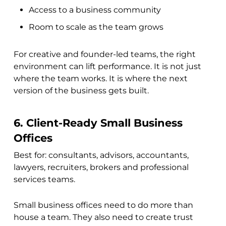
Access to a business community
Room to scale as the team grows
For creative and founder-led teams, the right
environment can lift performance. It is not just
where the team works. It is where the next
version of the business gets built.
6. Client-Ready Small Business
Offices
Best for: consultants, advisors, accountants,
lawyers, recruiters, brokers and professional
services teams.
Small business offices need to do more than
house a team. They also need to create trust