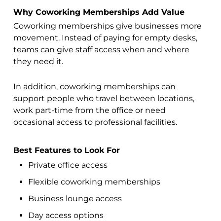
Why Coworking Memberships Add Value
Coworking memberships give businesses more
movement. Instead of paying for empty desks,
teams can give staff access when and where
they need it.
In addition, coworking memberships can
support people who travel between locations,
work part-time from the office or need
occasional access to professional facilities.
Best Features to Look For
Private office access
Flexible coworking memberships
Business lounge access
Day access options