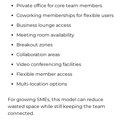
Private office for core team members
Coworking memberships for flexible users
Business lounge access
Meeting room availability
Breakout zones
Collaboration areas
Video conferencing facilities
Flexible member access
Multi-location options
For growing SMEs, this model can reduce
wasted space while still keeping the team
connected.