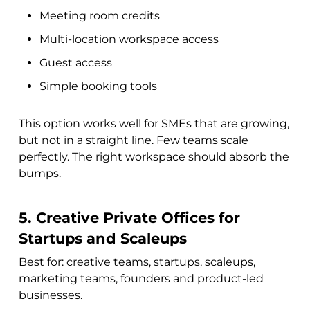
Meeting room credits
Multi-location workspace access
Guest access
Simple booking tools
This option works well for SMEs that are growing,
but not in a straight line. Few teams scale
perfectly. The right workspace should absorb the
bumps.
5. Creative Private Offices for
Startups and Scaleups
Best for: creative teams, startups, scaleups,
marketing teams, founders and product-led
businesses.