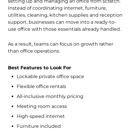
setting up and managing an office from scratch.
Instead of coordinating internet, furniture,
utilities, cleaning, kitchen supplies and reception
support, businesses can move into a ready-to-
use office with those essentials already handled.
As a result, teams can focus on growth rather
than office operations.
Best Features to Look For
Lockable private office space
Flexible office rentals
All-inclusive monthly pricing
Meeting room access
High-speed internet
Furniture included