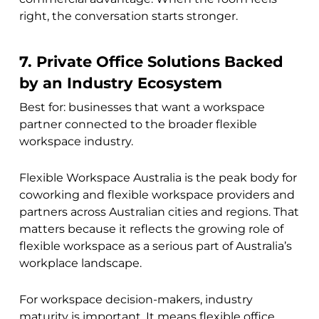
right, the conversation starts stronger.
7. Private Office Solutions Backed
by an Industry Ecosystem
Best for: businesses that want a workspace
partner connected to the broader flexible
workspace industry.
Flexible Workspace Australia is the peak body for
coworking and flexible workspace providers and
partners across Australian cities and regions. That
matters because it reflects the growing role of
flexible workspace as a serious part of Australia’s
workplace landscape.
For workspace decision-makers, industry
maturity is important. It means flexible office