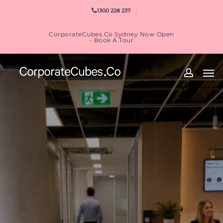
Skip
1300 228 237
to
main
CorporateCubes.Co Sydney Now Open
content
- Book A Tour
Men
accoun