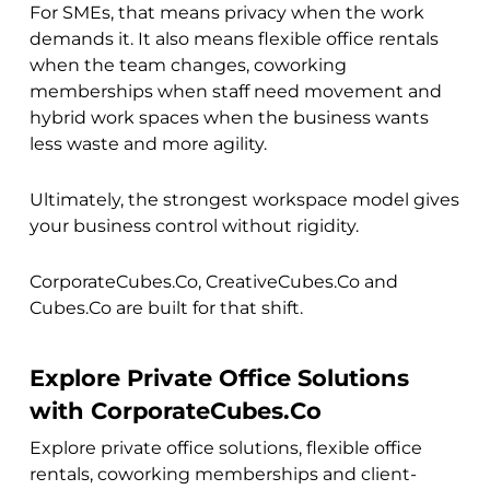
For SMEs, that means privacy when the work
demands it. It also means flexible office rentals
when the team changes, coworking
memberships when staff need movement and
hybrid work spaces when the business wants
less waste and more agility.
Ultimately, the strongest workspace model gives
your business control without rigidity.
CorporateCubes.Co, CreativeCubes.Co and
Cubes.Co are built for that shift.
Explore Private Office Solutions
with CorporateCubes.Co
Explore private office solutions, flexible office
rentals, coworking memberships and client-