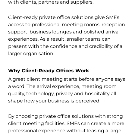
with clients, partners and suppliers.
Client-ready private office solutions give SMEs
access to professional meeting rooms, reception
support, business lounges and polished arrival
experiences. As a result, smaller teams can
present with the confidence and credibility of a
larger organisation.
Why Client-Ready Offices Work
A great client meeting starts before anyone says
a word. The arrival experience, meeting room
quality, technology, privacy and hospitality all
shape how your business is perceived.
By choosing private office solutions with strong
client meeting facilities, SMEs can create a more
professional experience without leasing a large