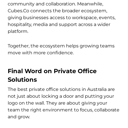
community and collaboration. Meanwhile,
Cubes.Co connects the broader ecosystem,
giving businesses access to workspace, events,
hospitality, media and support across a wider
platform.
Together, the ecosystem helps growing teams
move with more confidence.
Final Word on Private Office
Solutions
The best private office solutions in Australia are
not just about locking a door and putting your
logo on the wall. They are about giving your
team the right environment to focus, collaborate
and grow.