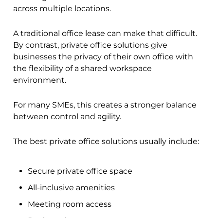
across multiple locations.
A traditional office lease can make that difficult.
By contrast, private office solutions give
businesses the privacy of their own office with
the flexibility of a shared workspace
environment.
For many SMEs, this creates a stronger balance
between control and agility.
The best private office solutions usually include:
Secure private office space
All-inclusive amenities
Meeting room access