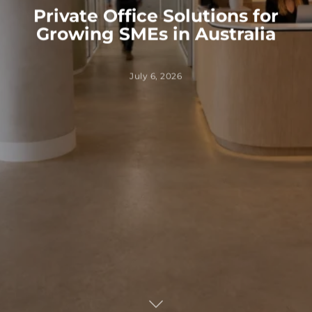
Private Office Solutions for
Growing SMEs in Australia
July 6, 2026