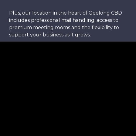
Plus, our location in the heart of Geelong CBD
includes professional mail handling, access to
premium meeting rooms and the flexibility to
support your business as it grows.