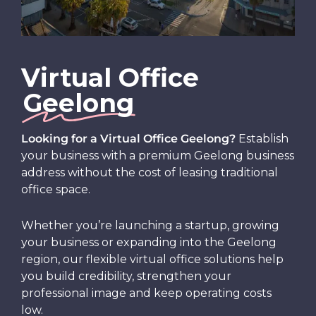
Virtual Office
Geelong
Looking for a Virtual Office Geelong?
Establish
your business with a premium Geelong business
address without the cost of leasing traditional
office space.
Whether you’re launching a startup, growing
your business or expanding into the Geelong
region, our flexible virtual office solutions help
you build credibility, strengthen your
professional image and keep operating costs
low.