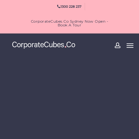
Skip
1300 228 237
to
main
CorporateCubes.Co Sydney Now Open -
content
Book A Tour
Men
accoun