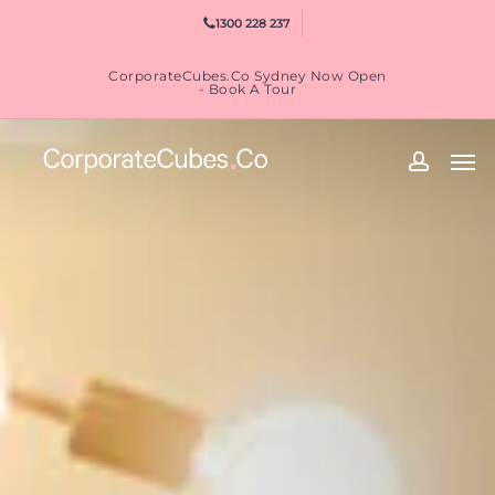
Skip
1300 228 237
to
main
CorporateCubes.Co Sydney Now Open
content
- Book A Tour
Men
accoun