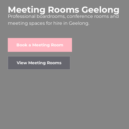
Meeting
Rooms
Geelong
Professional boardrooms, conference rooms and
meeting spaces for hire in Geelong.
Book a Meeting Room
View Meeting Rooms