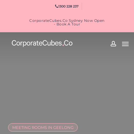
Skip
1300 228 237
to
main
CorporateCubes.Co Sydney Now Open
content
- Book A Tour
Men
accoun
MEETING ROOMS IN GEELONG