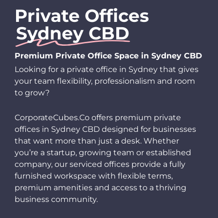
Private Offices
Sydney CBD
Premium Private Office Space in Sydney CBD
Looking for a private office in Sydney that gives
your team flexibility, professionalism and room
to grow?
CorporateCubes.Co offers premium private
offices in Sydney CBD designed for businesses
that want more than just a desk. Whether
you’re a startup, growing team or established
company, our serviced offices provide a fully
furnished workspace with flexible terms,
premium amenities and access to a thriving
business community.