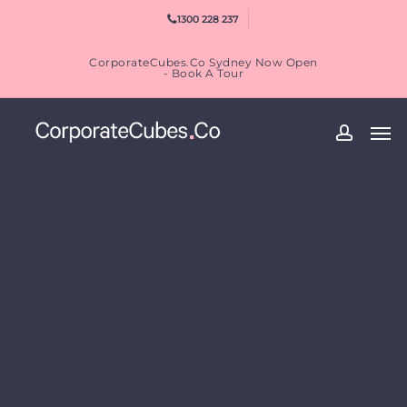
Skip
1300 228 237
to
main
CorporateCubes.Co Sydney Now Open
content
- Book A Tour
Men
accoun