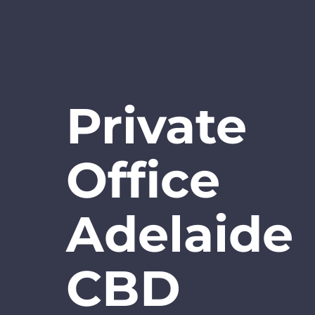
Private
Office
Adelaide
CBD