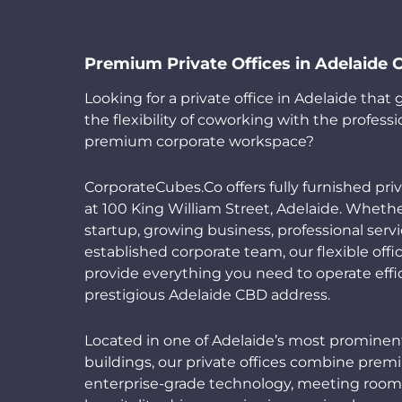
Premium Private Offices in Adelaide
Looking for a private office in Adelaide that
the flexibility of coworking with the professi
premium corporate workspace?
CorporateCubes.Co offers fully furnished priv
at 100 King William Street, Adelaide. Whethe
startup, growing business, professional servi
established corporate team, our flexible offi
provide everything you need to operate effic
prestigious Adelaide CBD address.
Located in one of Adelaide’s most promine
buildings, our private offices combine prem
enterprise-grade technology, meeting room