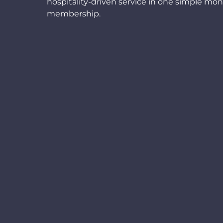
hospitality-driven service in one simple mon
membership.