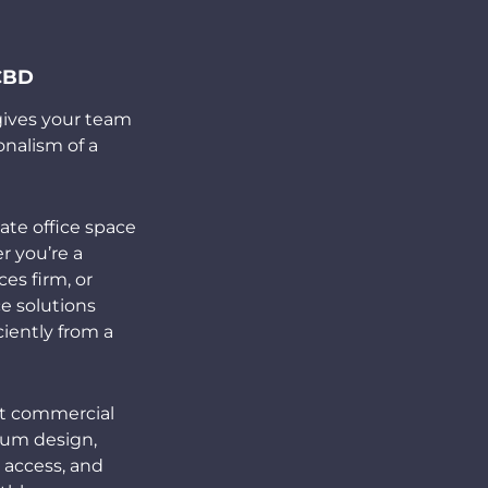
 CBD
 gives your team
onalism of a
ate office space
r you’re a
ces firm, or
ce solutions
iently from a
nt commercial
ium design,
 access, and