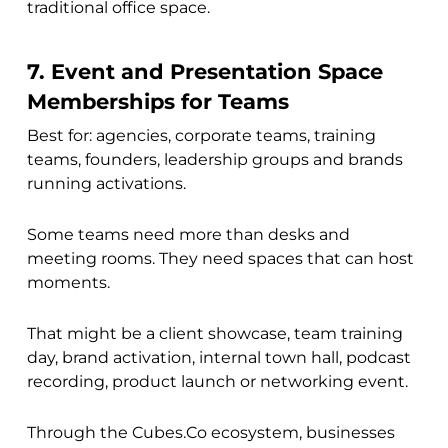
traditional office space.
7. Event and Presentation Space
Memberships for Teams
Best for: agencies, corporate teams, training
teams, founders, leadership groups and brands
running activations.
Some teams need more than desks and
meeting rooms. They need spaces that can host
moments.
That might be a client showcase, team training
day, brand activation, internal town hall, podcast
recording, product launch or networking event.
Through the Cubes.Co ecosystem, businesses