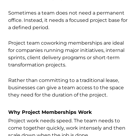
Sometimes a team does not need a permanent
office. Instead, it needs a focused project base for
a defined period.
Project team coworking memberships are ideal
for companies running major initiatives, internal
sprints, client delivery programs or short-term
transformation projects.
Rather than committing to a traditional lease,
businesses can give a team access to the space
they need for the duration of the project.
Why Project Memberships Work
Project work needs speed. The team needs to
come together quickly, work intensely and then
scale down when the job is done.