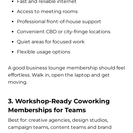
Fast and reliable internet
Access to meeting rooms
Professional front-of-house support
Convenient CBD or city-fringe locations
Quiet areas for focused work
Flexible usage options
A good business lounge membership should feel
effortless. Walk in, open the laptop and get
moving.
3. Workshop-Ready Coworking
Memberships for Teams
Best for: creative agencies, design studios,
campaign teams, content teams and brand