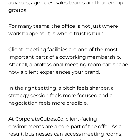
advisors, agencies, sales teams and leadership
groups.
For many teams, the office is not just where
work happens. It is where trust is built.
Client meeting facilities are one of the most
important parts of a coworking membership.
After all, a professional meeting room can shape
how a client experiences your brand.
In the right setting, a pitch feels sharper, a
strategy session feels more focused and a
negotiation feels more credible.
At CorporateCubes.Co, client-facing
environments are a core part of the offer. As a
result, businesses can access meeting rooms,