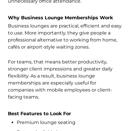
unnecessary office attendance.
Why Business Lounge Memberships Work
Business lounges are practical, efficient and easy
to use. More importantly, they give people a
professional alternative to working from home,
cafés or airport-style waiting zones.
For teams, that means better productivity,
stronger client impressions and greater daily
flexibility. As a result, business lounge
memberships are especially useful for
companies with mobile employees or client-
facing teams.
Best Features to Look For
Premium lounge seating