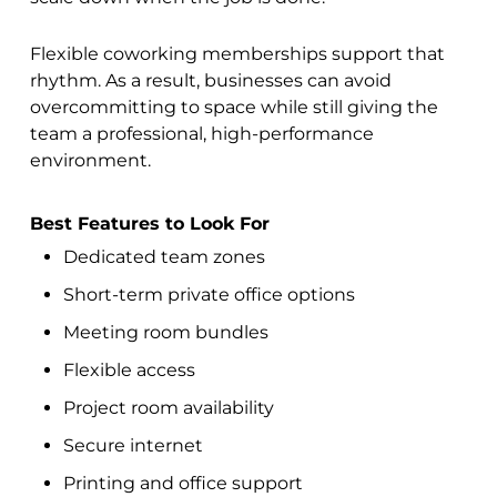
Flexible coworking memberships support that
rhythm. As a result, businesses can avoid
overcommitting to space while still giving the
team a professional, high-performance
environment.
Best Features to Look For
Dedicated team zones
Short-term private office options
Meeting room bundles
Flexible access
Project room availability
Secure internet
Printing and office support