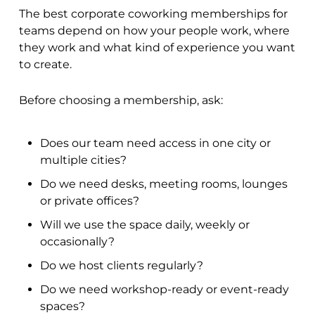
The best corporate coworking memberships for
teams depend on how your people work, where
they work and what kind of experience you want
to create.
Before choosing a membership, ask:
Does our team need access in one city or
multiple cities?
Do we need desks, meeting rooms, lounges
or private offices?
Will we use the space daily, weekly or
occasionally?
Do we host clients regularly?
Do we need workshop-ready or event-ready
spaces?