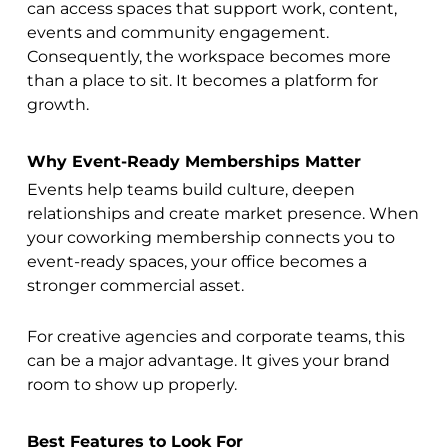
can access spaces that support work, content,
events and community engagement.
Consequently, the workspace becomes more
than a place to sit. It becomes a platform for
growth.
Why Event-Ready Memberships Matter
Events help teams build culture, deepen
relationships and create market presence. When
your coworking membership connects you to
event-ready spaces, your office becomes a
stronger commercial asset.
For creative agencies and corporate teams, this
can be a major advantage. It gives your brand
room to show up properly.
Best Features to Look For