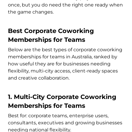
once, but you do need the right one ready when
the game changes.
Best Corporate Coworking
Memberships for Teams
Below are the best types of corporate coworking
memberships for teams in Australia, ranked by
how useful they are for businesses needing
flexibility, multi-city access, client-ready spaces
and creative collaboration.
1. Multi-City Corporate Coworking
Memberships for Teams
Best for: corporate teams, enterprise users,
consultants, executives and growing businesses
needing national flexibility.