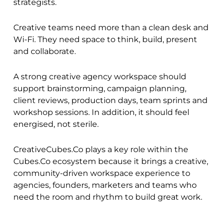
strategists.
Creative teams need more than a clean desk and
Wi-Fi. They need space to think, build, present
and collaborate.
A strong creative agency workspace should
support brainstorming, campaign planning,
client reviews, production days, team sprints and
workshop sessions. In addition, it should feel
energised, not sterile.
CreativeCubes.Co
plays a key role within the
Cubes.Co
ecosystem because it brings a creative,
community-driven workspace experience to
agencies, founders, marketers and teams who
need the room and rhythm to build great work.