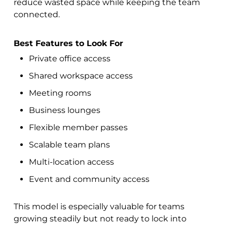
reduce wasted space while keeping the team
connected.
Best Features to Look For
Private office access
Shared workspace access
Meeting rooms
Business lounges
Flexible member passes
Scalable team plans
Multi-location access
Event and community access
This model is especially valuable for teams
growing steadily but not ready to lock into