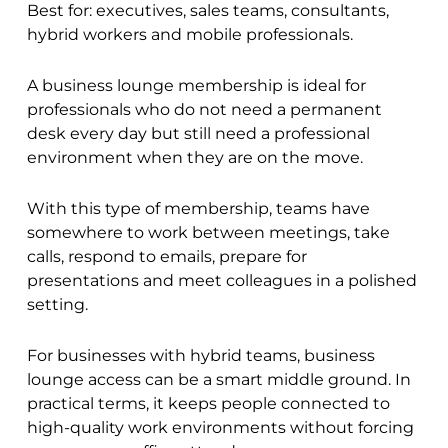
Best for: executives, sales teams, consultants,
hybrid workers and mobile professionals.
A business lounge membership is ideal for
professionals who do not need a permanent
desk every day but still need a professional
environment when they are on the move.
With this type of membership, teams have
somewhere to work between meetings, take
calls, respond to emails, prepare for
presentations and meet colleagues in a polished
setting.
For businesses with hybrid teams, business
lounge access can be a smart middle ground. In
practical terms, it keeps people connected to
high-quality work environments without forcing