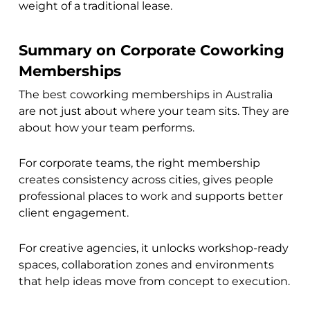
weight of a traditional lease.
Summary on Corporate Coworking
Memberships
The best coworking memberships in Australia
are not just about where your team sits. They are
about how your team performs.
For corporate teams, the right membership
creates consistency across cities, gives people
professional places to work and supports better
client engagement.
For creative agencies, it unlocks workshop-ready
spaces, collaboration zones and environments
that help ideas move from concept to execution.