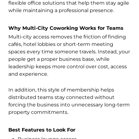
flexible office solutions that help them stay agile
while maintaining a professional presence.
Why Multi-City Coworking Works for Teams
Multi-city access removes the friction of finding
cafés, hotel lobbies or short-term meeting
spaces every time someone travels. Instead, your
people get a proper business base, while
leadership keeps more control over cost, access
and experience.
In addition, this style of membership helps
distributed teams stay connected without
forcing the business into unnecessary long-term
property commitments.
Best Features to Look For