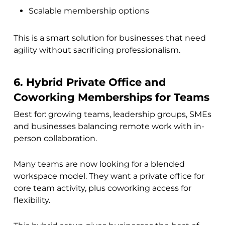
Scalable membership options
This is a smart solution for businesses that need
agility without sacrificing professionalism.
6. Hybrid Private Office and
Coworking Memberships for Teams
Best for: growing teams, leadership groups, SMEs
and businesses balancing remote work with in-
person collaboration.
Many teams are now looking for a blended
workspace model. They want a private office for
core team activity, plus coworking access for
flexibility.