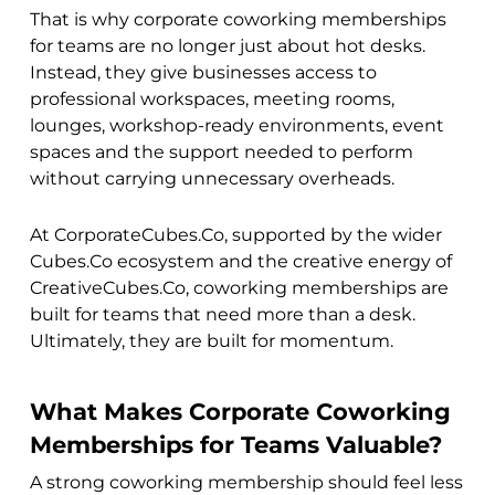
That is why corporate coworking memberships
for teams are no longer just about hot desks.
Instead, they give businesses access to
professional workspaces, meeting rooms,
lounges, workshop-ready environments, event
spaces and the support needed to perform
without carrying unnecessary overheads.
At CorporateCubes.Co, supported by the wider
Cubes.Co ecosystem and the creative energy of
CreativeCubes.Co, coworking memberships are
built for teams that need more than a desk.
Ultimately, they are built for momentum.
What Makes Corporate Coworking
Memberships for Teams Valuable?
A strong coworking membership should feel less