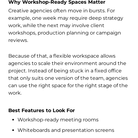
Why Workshop-Ready Spaces Matter
Creative agencies often move in bursts. For
example, one week may require deep strategy
work, while the next may involve client
workshops, production planning or campaign
reviews.
Because of that, a flexible workspace allows
agencies to scale their environment around the
project. Instead of being stuck in a fixed office
that only suits one version of the team, agencies
can use the right space for the right stage of the
work.
Best Features to Look For
Workshop-ready meeting rooms
Whiteboards and presentation screens