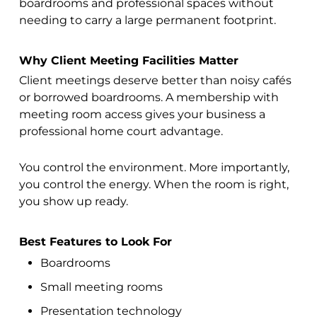
boardrooms and professional spaces without
needing to carry a large permanent footprint.
Why Client Meeting Facilities Matter
Client meetings deserve better than noisy cafés
or borrowed boardrooms. A membership with
meeting room access gives your business a
professional home court advantage.
You control the environment. More importantly,
you control the energy. When the room is right,
you show up ready.
Best Features to Look For
Boardrooms
Small meeting rooms
Presentation technology