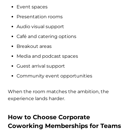
Event spaces
Presentation rooms
Audio visual support
Café and catering options
Breakout areas
Media and podcast spaces
Guest arrival support
Community event opportunities
When the room matches the ambition, the
experience lands harder.
How to Choose Corporate
Coworking Memberships for Teams