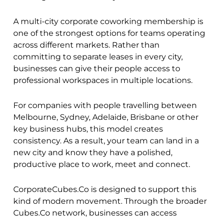
A multi-city corporate coworking membership is
one of the strongest options for teams operating
across different markets. Rather than
committing to separate leases in every city,
businesses can give their people access to
professional workspaces in multiple locations.
For companies with people travelling between
Melbourne, Sydney, Adelaide, Brisbane or other
key business hubs, this model creates
consistency. As a result, your team can land in a
new city and know they have a polished,
productive place to work, meet and connect.
CorporateCubes.Co is designed to support this
kind of modern movement. Through the broader
Cubes.Co network, businesses can access