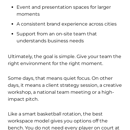
Event and presentation spaces for larger
moments
A consistent brand experience across cities
Support from an on-site team that
understands business needs
Ultimately, the goal is simple. Give your team the
right environment for the right moment.
Some days, that means quiet focus. On other
days, it means a client strategy session, a creative
workshop, a national team meeting or a high-
impact pitch.
Like a smart basketball rotation, the best
workspace model gives you options off the
bench. You do not need every player on court at