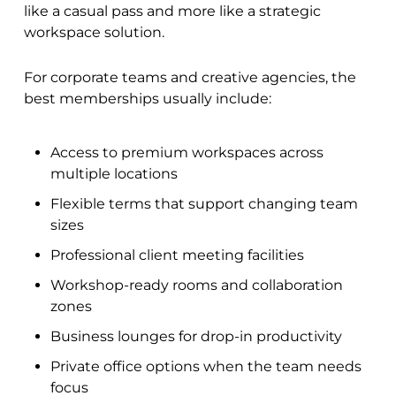
like a casual pass and more like a strategic
workspace solution.
For corporate teams and creative agencies, the
best memberships usually include:
Access to premium workspaces across
multiple locations
Flexible terms that support changing team
sizes
Professional client meeting facilities
Workshop-ready rooms and collaboration
zones
Business lounges for drop-in productivity
Private office options when the team needs
focus