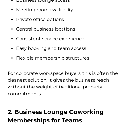
Business lounge access
Meeting room availability
Private office options
Central business locations
Consistent service experience
Easy booking and team access
Flexible membership structures
For corporate workspace buyers, this is often the
cleanest solution. It gives the business reach
without the weight of traditional property
commitments.
2. Business Lounge Coworking
Memberships for Teams