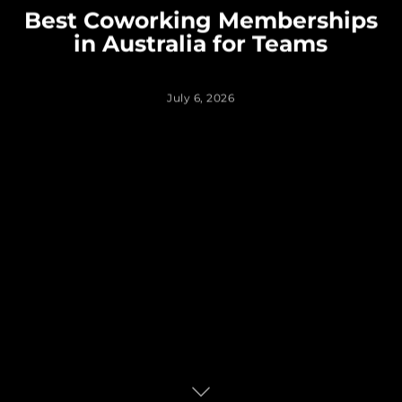
Best Coworking Memberships
in Australia for Teams
July 6, 2026