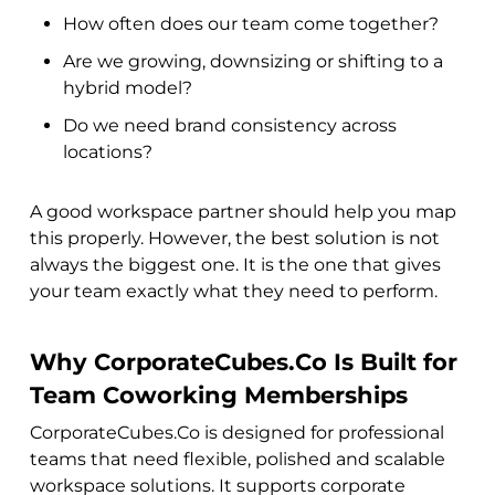
How often does our team come together?
Are we growing, downsizing or shifting to a
hybrid model?
Do we need brand consistency across
locations?
A good workspace partner should help you map
this properly. However, the best solution is not
always the biggest one. It is the one that gives
your team exactly what they need to perform.
Why CorporateCubes.Co Is Built for
Team Coworking Memberships
CorporateCubes.Co is designed for professional
teams that need flexible, polished and scalable
workspace solutions. It supports corporate