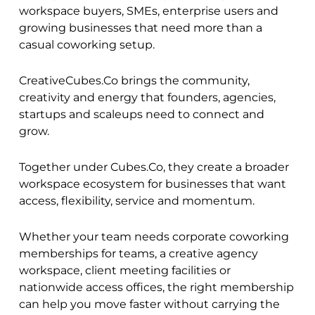
workspace buyers, SMEs, enterprise users and
growing businesses that need more than a
casual coworking setup.
CreativeCubes.Co brings the community,
creativity and energy that founders, agencies,
startups and scaleups need to connect and
grow.
Together under Cubes.Co, they create a broader
workspace ecosystem for businesses that want
access, flexibility, service and momentum.
Whether your team needs corporate coworking
memberships for teams, a creative agency
workspace, client meeting facilities or
nationwide access offices, the right membership
can help you move faster without carrying the