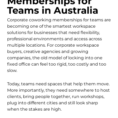
Memberships for
Teams in Australia
Corporate coworking memberships for teams are
becoming one of the smartest workspace
solutions for businesses that need flexibility,
professional environments and access across
multiple locations. For corporate workspace
buyers, creative agencies and growing
companies, the old model of locking into one
fixed office can feel too rigid, too costly and too
slow.
Today, teams need spaces that help them move.
More importantly, they need somewhere to host
clients, bring people together, run workshops,
plug into different cities and still look sharp
when the stakes are high.