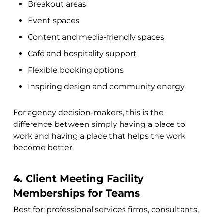
Breakout areas
Event spaces
Content and media-friendly spaces
Café and hospitality support
Flexible booking options
Inspiring design and community energy
For agency decision-makers, this is the
difference between simply having a place to
work and having a place that helps the work
become better.
4. Client Meeting Facility
Memberships for Teams
Best for: professional services firms, consultants,