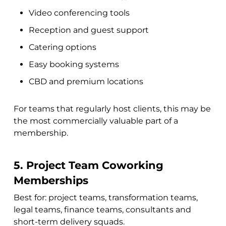
Video conferencing tools
Reception and guest support
Catering options
Easy booking systems
CBD and premium locations
For teams that regularly host clients, this may be
the most commercially valuable part of a
membership.
5. Project Team Coworking
Memberships
Best for: project teams, transformation teams,
legal teams, finance teams, consultants and
short-term delivery squads.