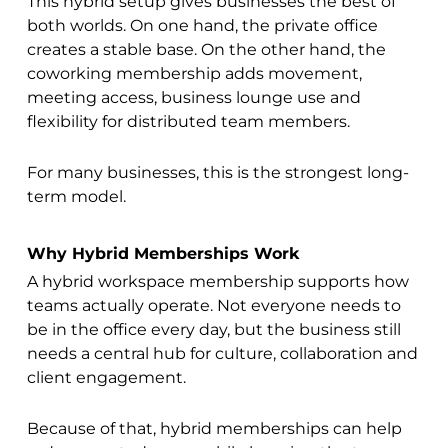
This hybrid setup gives businesses the best of
both worlds. On one hand, the private office
creates a stable base. On the other hand, the
coworking membership adds movement,
meeting access, business lounge use and
flexibility for distributed team members.
For many businesses, this is the strongest long-
term model.
Why Hybrid Memberships Work
A hybrid workspace membership supports how
teams actually operate. Not everyone needs to
be in the office every day, but the business still
needs a central hub for culture, collaboration and
client engagement.
Because of that, hybrid memberships can help