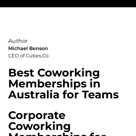
Author
Michael Benson
CEO of Cubes.Co
Best Coworking
Memberships in
Australia for Teams
Corporate
Coworking