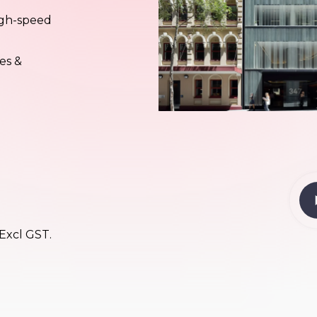
high-speed
es &
Pl
Vi
 Excl GST.