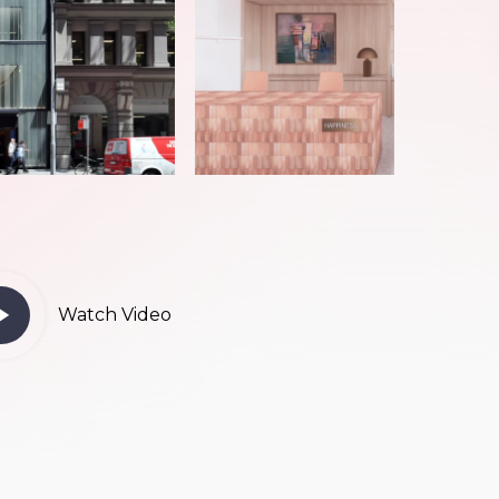
ay
Watch Video
deo