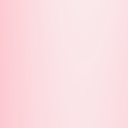
MicDrop South
 Melbourne
Melbourne
horn
hmond
h Melbourne