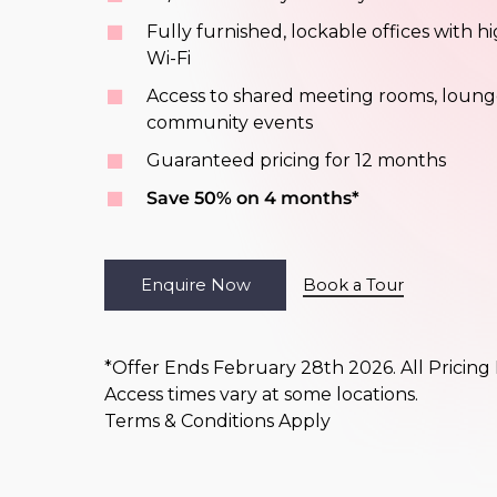
Fully furnished, lockable offices with 
Wi-Fi
Access to shared meeting rooms, loung
community events
Guaranteed pricing for 12 months
Save 50% on 4 months*
E
n
q
u
i
r
e
N
o
w
Book a Tour
*Offer Ends February 28th 2026. All Pricing
Access times vary at some locations.
Terms & Conditions Apply