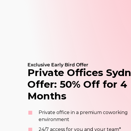
Exclusive Early Bird Offer
Private
Offices
Sydn
Offer:
50%
Off
for
4
Months
Private office in a premium coworking
environment
24/7 access for you and your team*