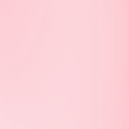
Street
Balaclava
Inner City
Carlton
Footscray
Collingwood
Regional
East Melbourne
Geelong