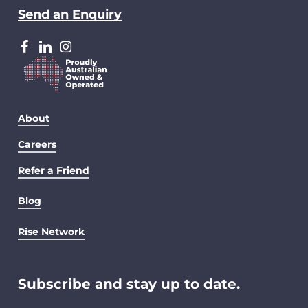
Send an Enquiry
facebook
LinkedIn
Instagram
About
Careers
Refer a Friend
Blog
Rise Network
Subscribe and stay up to date.