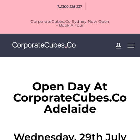
Skip
1300 228 237
to
main
CorporateCubes.Co Sydney Now Open
content
- Book A Tour
Men
accoun
Open Day At
CorporateCubes.Co
Adelaide
Wednesday, 29th July