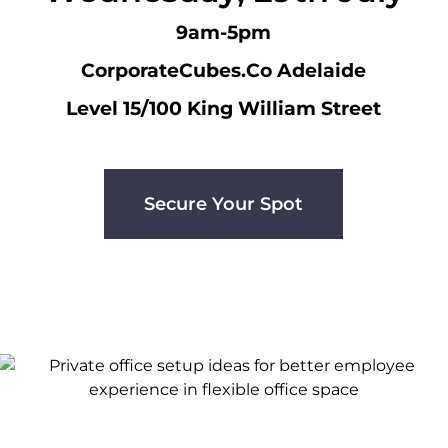
9am-5pm
CorporateCubes.Co Adelaide
Level 15/100 King William Street
Secure Your Spot