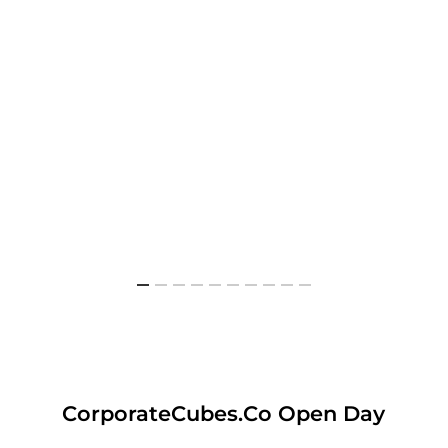
CorporateCubes.Co Open Day