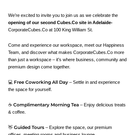
We’re excited to invite you to join us as we celebrate the
opening of our second Cubes.Co site in Adelaide-
CorporateCubes.Co at 100 King William St.
Come and experience our workspace, meet our Happiness
Team, and discover what makes CorporateCubes.Co more
than just a workspace – it’s where business, community and
premium design come together.
Free Coworking All Day
💻
– Settle in and experience
the space for yourself.
Complimentary Morning Tea
☕
– Enjoy delicious treats
& coffee.
Guided Tours
👋
– Explore the space, our premium
offices, meeting rooms and business lounge.