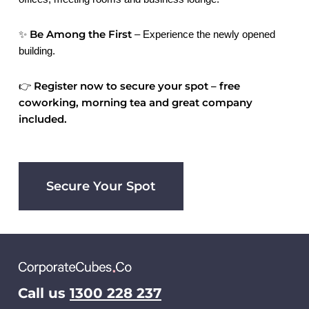
Be Among the First
✨
– Experience the newly opened
building.
Register now to secure your spot – free
👉
coworking, morning tea and great company
included.
Secure Your Spot
Call us
1300 228 237