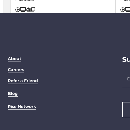
Su
About
Careers
Refer a Friend
Blog
Rise Network