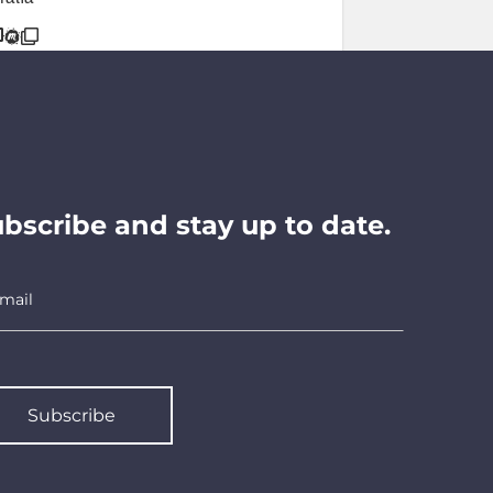
bscribe and stay up to date.