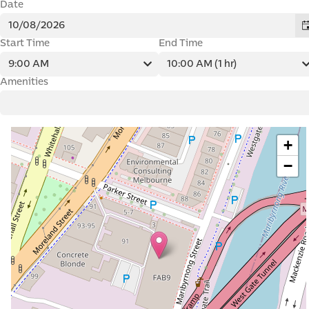
Street
Balaclava
Inner City
Carlton
Footscray
Collingwood
Regional
East Melbourne
Geelong