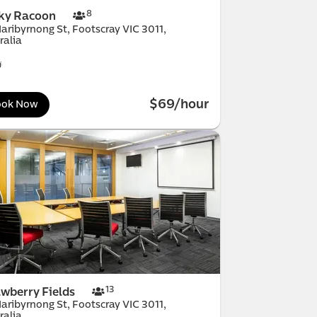
MicDrop South
 Melbourne
Melbourne
horn
mond
h Melbourne