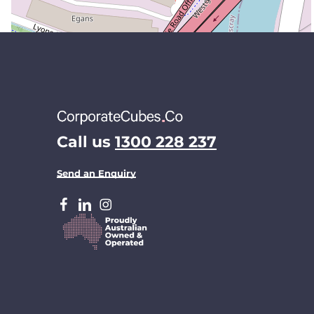
Call us
1300 228 237
Send an Enquiry
facebook
LinkedIn
Instagram