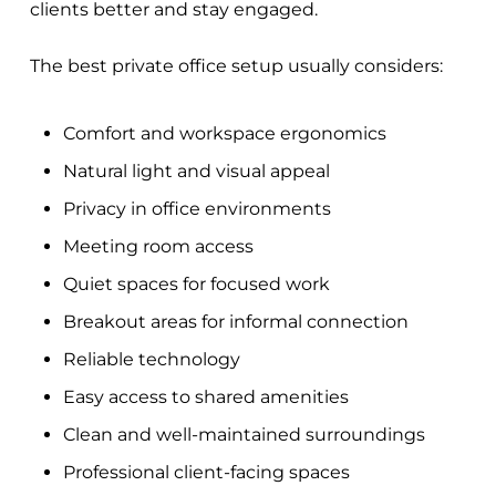
clients better and stay engaged.
The best private office setup usually considers:
Comfort and workspace ergonomics
Natural light and visual appeal
Privacy in office environments
Meeting room access
Quiet spaces for focused work
Breakout areas for informal connection
Reliable technology
Easy access to shared amenities
Clean and well-maintained surroundings
Professional client-facing spaces