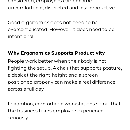
considered, employees can become
uncomfortable, distracted and less productive.
Good ergonomics does not need to be
overcomplicated. However, it does need to be
intentional.
Why Ergonomics Supports Productivity
People work better when their body is not
fighting the setup. A chair that supports posture,
a desk at the right height and a screen
positioned properly can make a real difference
across a full day.
In addition, comfortable workstations signal that
the business takes employee experience
seriously.