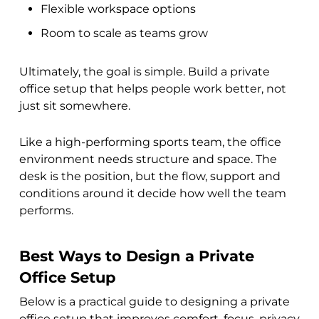
Flexible workspace options
Room to scale as teams grow
Ultimately, the goal is simple. Build a private
office setup that helps people work better, not
just sit somewhere.
Like a high-performing sports team, the office
environment needs structure and space. The
desk is the position, but the flow, support and
conditions around it decide how well the team
performs.
Best Ways to Design a Private
Office Setup
Below is a practical guide to designing a private
office setup that improves comfort, focus, privacy