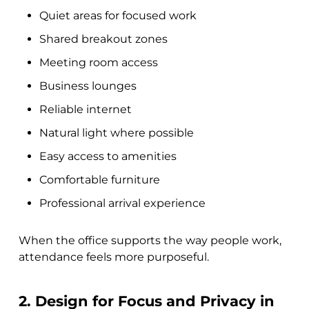
Quiet areas for focused work
Shared breakout zones
Meeting room access
Business lounges
Reliable internet
Natural light where possible
Easy access to amenities
Comfortable furniture
Professional arrival experience
When the office supports the way people work,
attendance feels more purposeful.
2. Design for Focus and Privacy in