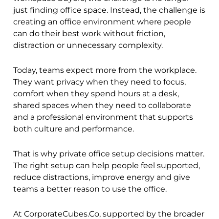
just finding office space. Instead, the challenge is
creating an office environment where people
can do their best work without friction,
distraction or unnecessary complexity.
Today, teams expect more from the workplace.
They want privacy when they need to focus,
comfort when they spend hours at a desk,
shared spaces when they need to collaborate
and a professional environment that supports
both culture and performance.
That is why private office setup decisions matter.
The right setup can help people feel supported,
reduce distractions, improve energy and give
teams a better reason to use the office.
At CorporateCubes.Co, supported by the broader