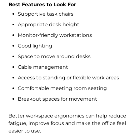
Best Features to Look For
Supportive task chairs
Appropriate desk height
Monitor-friendly workstations
Good lighting
Space to move around desks
Cable management
Access to standing or flexible work areas
Comfortable meeting room seating
Breakout spaces for movement
Better workspace ergonomics can help reduce
fatigue, improve focus and make the office feel
easier to use.