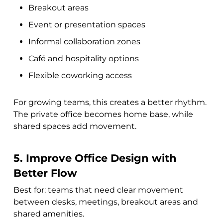
Breakout areas
Event or presentation spaces
Informal collaboration zones
Café and hospitality options
Flexible coworking access
For growing teams, this creates a better rhythm.
The private office becomes home base, while
shared spaces add movement.
5. Improve Office Design with
Better Flow
Best for: teams that need clear movement
between desks, meetings, breakout areas and
shared amenities.