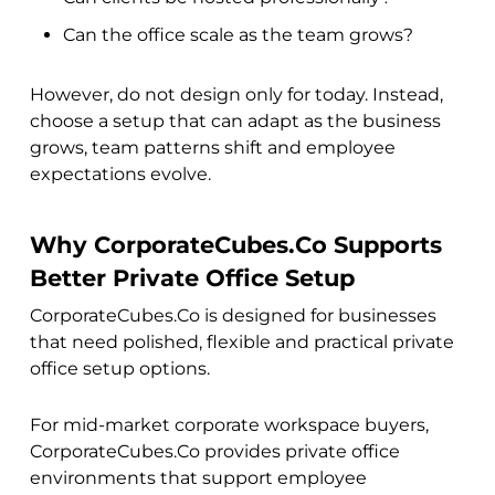
Can the office scale as the team grows?
However, do not design only for today. Instead,
choose a setup that can adapt as the business
grows, team patterns shift and employee
expectations evolve.
Why CorporateCubes.Co Supports
Better Private Office Setup
CorporateCubes.Co is designed for businesses
that need polished, flexible and practical private
office setup options.
For mid-market corporate workspace buyers,
CorporateCubes.Co provides private office
environments that support employee