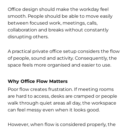
Office design should make the workday feel
smooth. People should be able to move easily
between focused work, meetings, calls,
collaboration and breaks without constantly
disrupting others.
A practical private office setup considers the flow
of people, sound and activity. Consequently, the
space feels more organised and easier to use.
Why Office Flow Matters
Poor flow creates frustration. If meeting rooms
are hard to access, desks are cramped or people
walk through quiet areas all day, the workspace
can feel messy even when it looks good.
However, when flow is considered properly, the