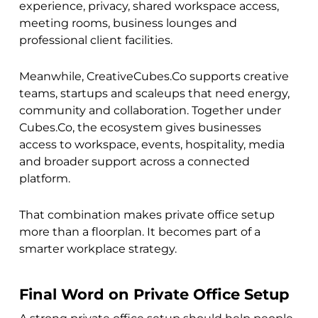
experience, privacy, shared workspace access,
meeting rooms, business lounges and
professional client facilities.
Meanwhile, CreativeCubes.Co supports creative
teams, startups and scaleups that need energy,
community and collaboration. Together under
Cubes.Co, the ecosystem gives businesses
access to workspace, events, hospitality, media
and broader support across a connected
platform.
That combination makes private office setup
more than a floorplan. It becomes part of a
smarter workplace strategy.
Final Word on Private Office Setup