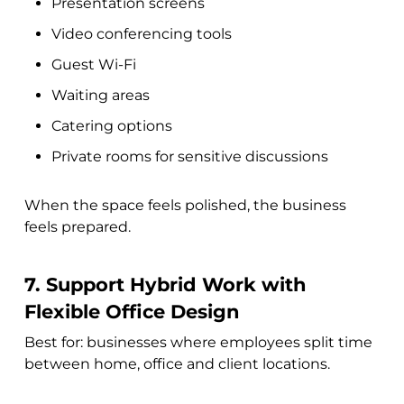
Presentation screens
Video conferencing tools
Guest Wi-Fi
Waiting areas
Catering options
Private rooms for sensitive discussions
When the space feels polished, the business
feels prepared.
7. Support Hybrid Work with
Flexible Office Design
Best for: businesses where employees split time
between home, office and client locations.