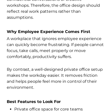
workshops. Therefore, the office design should
reflect real work patterns rather than
assumptions.
Why Employee Experience Comes First
A workplace that ignores employee experience
can quickly become frustrating. If people cannot
focus, take calls, meet properly or move
comfortably, productivity suffers.
By contrast, a well-designed private office setup
makes the workday easier. It removes friction
and helps people feel more in control of their
environment.
Best Features to Look For
Private office space for core teams