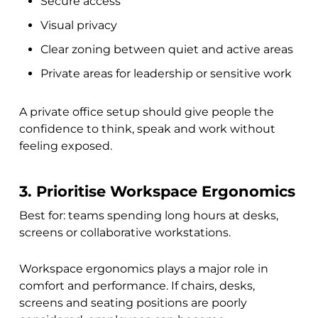
Secure access
Visual privacy
Clear zoning between quiet and active areas
Private areas for leadership or sensitive work
A private office setup should give people the
confidence to think, speak and work without
feeling exposed.
3. Prioritise Workspace Ergonomics
Best for: teams spending long hours at desks,
screens or collaborative workstations.
Workspace ergonomics plays a major role in
comfort and performance. If chairs, desks,
screens and seating positions are poorly