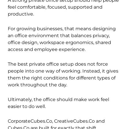
A strong private office setup should help people
feel comfortable, focused, supported and
productive.
For growing businesses, that means designing
an office environment that balances privacy,
office design, workspace ergonomics, shared
access and employee experience.
The best private office setup does not force
people into one way of working. Instead, it gives
them the right conditions for different types of
work throughout the day.
Ultimately, the office should make work feel
easier to do well.
CorporateCubes.Co, CreativeCubes.Co and
Cubes.Co are built for exactly that shift.