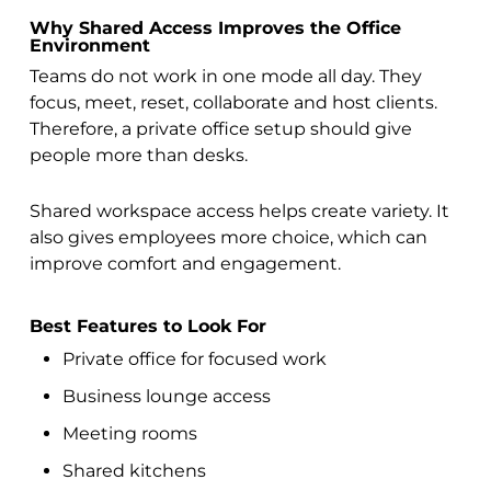
Why Shared Access Improves the Office
Environment
Teams do not work in one mode all day. They
focus, meet, reset, collaborate and host clients.
Therefore, a private office setup should give
people more than desks.
Shared workspace access helps create variety. It
also gives employees more choice, which can
improve comfort and engagement.
Best Features to Look For
Private office for focused work
Business lounge access
Meeting rooms
Shared kitchens