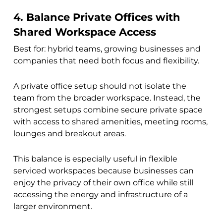
4. Balance Private Offices with
Shared Workspace Access
Best for: hybrid teams, growing businesses and
companies that need both focus and flexibility.
A private office setup should not isolate the
team from the broader workspace. Instead, the
strongest setups combine secure private space
with access to shared amenities, meeting rooms,
lounges and breakout areas.
This balance is especially useful in flexible
serviced workspaces because businesses can
enjoy the privacy of their own office while still
accessing the energy and infrastructure of a
larger environment.