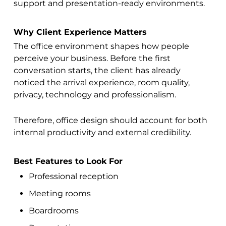
support and presentation-ready environments.
Why Client Experience Matters
The office environment shapes how people
perceive your business. Before the first
conversation starts, the client has already
noticed the arrival experience, room quality,
privacy, technology and professionalism.
Therefore, office design should account for both
internal productivity and external credibility.
Best Features to Look For
Professional reception
Meeting rooms
Boardrooms