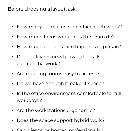
Before choosing a layout, ask:
How many people use the office each week?
How much focus work does the team do?
How much collaboration happens in person?
Do employees need privacy for calls or
confidential work?
Are meeting rooms easy to access?
Do we have enough breakout space?
Is the office environment comfortable for full
workdays?
Are the workstations ergonomic?
Does the space support hybrid work?
Can clients be hosted professionally?