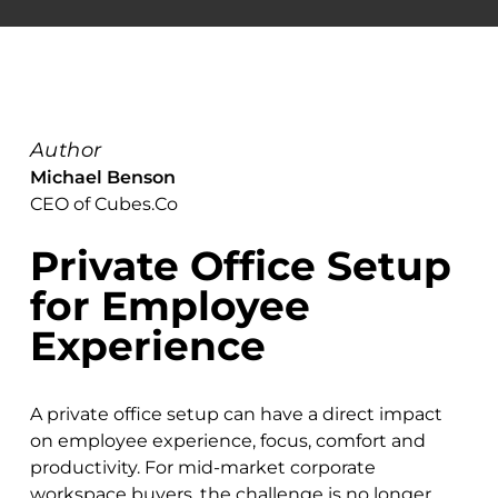
Author
Michael Benson
CEO of Cubes.Co
Private Office Setup
for Employee
Experience
A private office setup can have a direct impact
on employee experience, focus, comfort and
productivity. For mid-market corporate
workspace buyers, the challenge is no longer