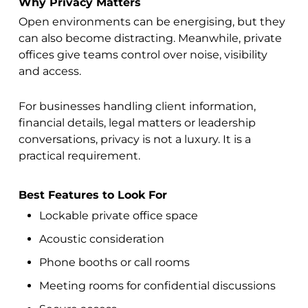
Why Privacy Matters
Open environments can be energising, but they
can also become distracting. Meanwhile, private
offices give teams control over noise, visibility
and access.
For businesses handling client information,
financial details, legal matters or leadership
conversations, privacy is not a luxury. It is a
practical requirement.
Best Features to Look For
Lockable private office space
Acoustic consideration
Phone booths or call rooms
Meeting rooms for confidential discussions