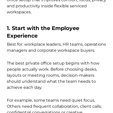
and productivity inside flexible serviced
workspaces.
1. Start with the Employee
Experience
Best for: workplace leaders, HR teams, operations
managers and corporate workspace buyers.
The best private office setup begins with how
people actually work. Before choosing desks,
layouts or meeting rooms, decision-makers
should understand what the team needs to
achieve each day.
For example, some teams need quiet focus.
Others need frequent collaboration, client calls,
confidential conversations or creative