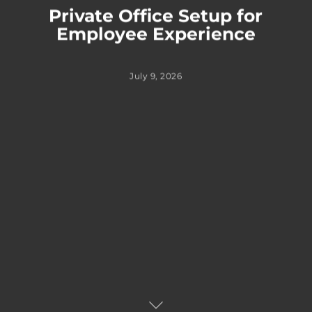
Private Office Setup for
Employee Experience
July 9, 2026