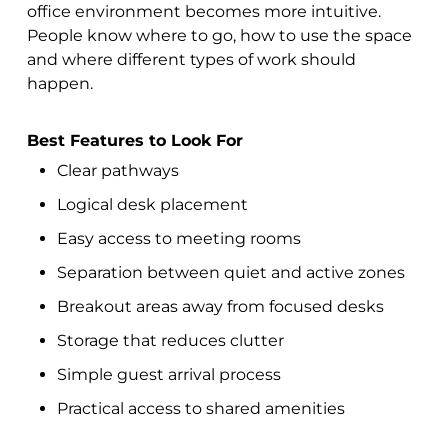
office environment becomes more intuitive.
People know where to go, how to use the space
and where different types of work should
happen.
Best Features to Look For
Clear pathways
Logical desk placement
Easy access to meeting rooms
Separation between quiet and active zones
Breakout areas away from focused desks
Storage that reduces clutter
Simple guest arrival process
Practical access to shared amenities