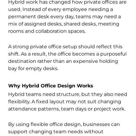
Hybrid work has changed how private offices are
used. Instead of every employee needing a
permanent desk every day, teams may need a
mix of assigned desks, shared desks, meeting
rooms and collaboration spaces.
A strong private office setup should reflect this
shift. As a result, the office becomes a purposeful
destination rather than an expensive holding
bay for empty desks.
Why Hybrid Office Design Works
Hybrid teams need structure, but they also need
flexibility. A fixed layout may not suit changing
attendance patterns, team days or project work.
By using flexible office design, businesses can
support changing team needs without