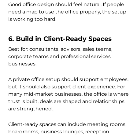
Good office design should feel natural. If people
need a map to use the office properly, the setup
is working too hard.
6. Build in Client-Ready Spaces
Best for: consultants, advisors, sales teams,
corporate teams and professional services
businesses.
A private office setup should support employees,
but it should also support client experience. For
many mid-market businesses, the office is where
trust is built, deals are shaped and relationships
are strengthened.
Client-ready spaces can include meeting rooms,
boardrooms, business lounges, reception