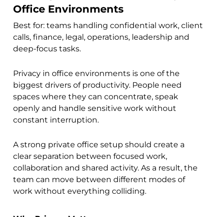
Office Environments
Best for: teams handling confidential work, client
calls, finance, legal, operations, leadership and
deep-focus tasks.
Privacy in office environments is one of the
biggest drivers of productivity. People need
spaces where they can concentrate, speak
openly and handle sensitive work without
constant interruption.
A strong private office setup should create a
clear separation between focused work,
collaboration and shared activity. As a result, the
team can move between different modes of
work without everything colliding.