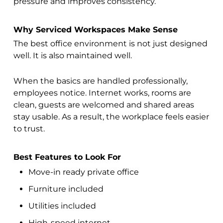
pressure and improves consistency.
Why Serviced Workspaces Make Sense
The best office environment is not just designed
well. It is also maintained well.
When the basics are handled professionally,
employees notice. Internet works, rooms are
clean, guests are welcomed and shared areas
stay usable. As a result, the workplace feels easier
to trust.
Best Features to Look For
Move-in ready private office
Furniture included
Utilities included
High-speed internet