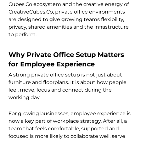
Cubes.Co ecosystem and the creative energy of
CreativeCubes.Co, private office environments
are designed to give growing teams flexibility,
privacy, shared amenities and the infrastructure
to perform.
Why Private Office Setup Matters
for Employee Experience
A strong private office setup is not just about
furniture and floorplans. It is about how people
feel, move, focus and connect during the
working day.
For growing businesses, employee experience is
now a key part of workplace strategy. After all, a
team that feels comfortable, supported and
focused is more likely to collaborate well, serve