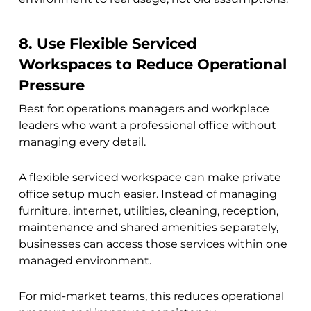
8. Use Flexible Serviced
Workspaces to Reduce Operational
Pressure
Best for: operations managers and workplace
leaders who want a professional office without
managing every detail.
A flexible serviced workspace can make private
office setup much easier. Instead of managing
furniture, internet, utilities, cleaning, reception,
maintenance and shared amenities separately,
businesses can access those services within one
managed environment.
For mid-market teams, this reduces operational