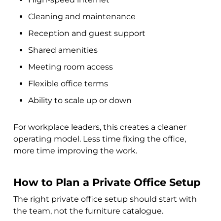
Cleaning and maintenance
Reception and guest support
Shared amenities
Meeting room access
Flexible office terms
Ability to scale up or down
For workplace leaders, this creates a cleaner
operating model. Less time fixing the office,
more time improving the work.
How to Plan a Private Office Setup
The right private office setup should start with
the team, not the furniture catalogue.