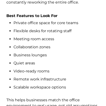
constantly reworking the entire office.
Best Features to Look For
Private office space for core teams
Flexible desks for rotating staff
Meeting room access
Collaboration zones
Business lounges
Quiet areas
Video-ready rooms
Remote work infrastructure
Scalable workspace options
This helps businesses match the office
environment to real usage, not old assumptions.